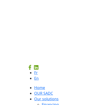
Fr
En
Home
OUR SADC
Our solutions
Financing