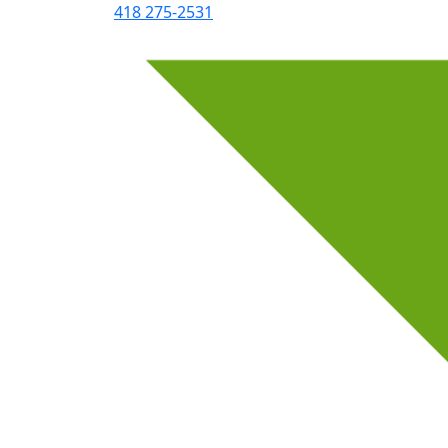
418 275-2531